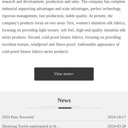
research and development, production and sales. The company has complete
industrial supporting advantages and scale advantages, perfect technology,
rigorous management, fast production, stable quality. At present, the
company's products focus on two areas: first, women's imitation silk fabrics,
focusing on providing light texture, soft feel, high-end quality imitation silk
series products. Second, cold-proof leisure fabrics, focusing on providing
excellent texture, windproof and fleece-proof, fashionable appearance of
cold-proof leisure fabrics series products.
View more+
News
2024 Paris Texworld
2024-10-17
Zhentong Textile participated in th…
2024-03-28