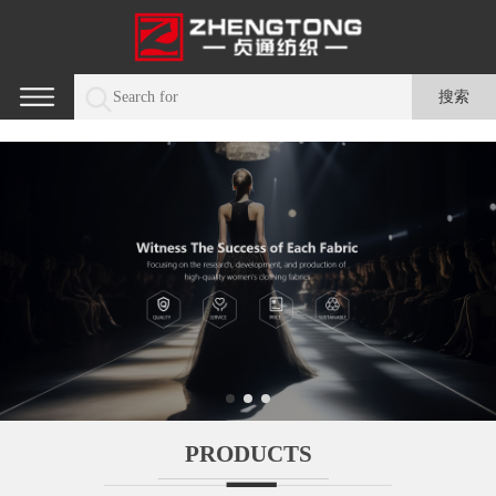
PRODUCTS