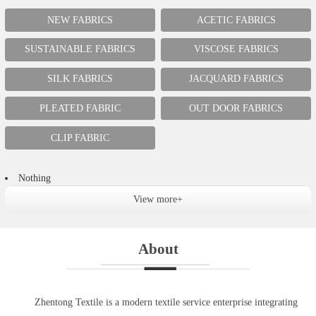
NEW FABRICS
ACETIC FABRICS
SUSTAINABLE FABRICS
VISCOSE FABRICS
SILK FABRICS
JACQUARD FABRICS
PLEATED FABRIC
OUT DOOR FABRICS
CLIP FABRIC
Nothing
View more+
About
Zhentong Textile is a modern textile service enterprise integrating