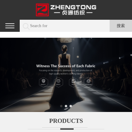
PRODUCTS