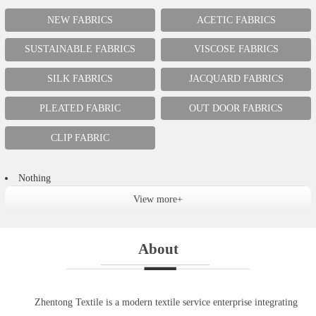
NEW FABRICS
ACETIC FABRICS
SUSTAINABLE FABRICS
VISCOSE FABRICS
SILK FABRICS
JACQUARD FABRICS
PLEATED FABRIC
OUT DOOR FABRICS
CLIP FABRIC
Nothing
View more+
About
Zhentong Textile is a modern textile service enterprise integrating