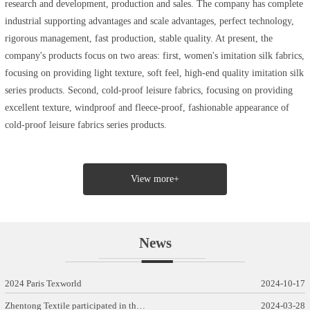
research and development, production and sales. The company has complete
industrial supporting advantages and scale advantages, perfect technology,
rigorous management, fast production, stable quality. At present, the
company's products focus on two areas: first, women's imitation silk fabrics,
focusing on providing light texture, soft feel, high-end quality imitation silk
series products. Second, cold-proof leisure fabrics, focusing on providing
excellent texture, windproof and fleece-proof, fashionable appearance of
cold-proof leisure fabrics series products.
View more+
News
2024 Paris Texworld
2024-10-17
Zhentong Textile participated in th…
2024-03-28