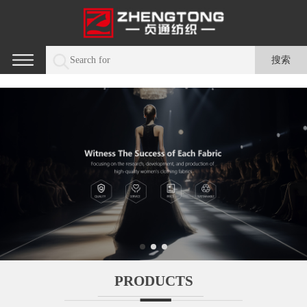
PRODUCTS