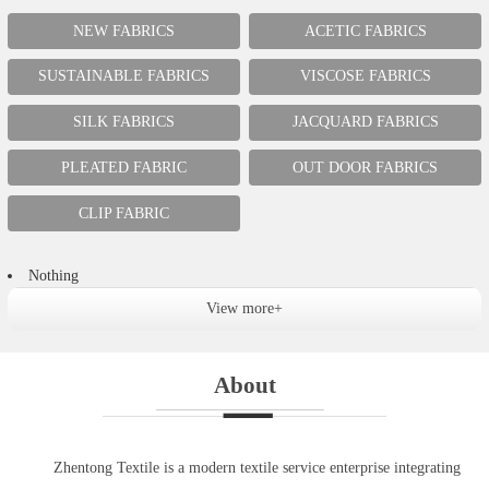
NEW FABRICS
ACETIC FABRICS
SUSTAINABLE FABRICS
VISCOSE FABRICS
SILK FABRICS
JACQUARD FABRICS
PLEATED FABRIC
OUT DOOR FABRICS
CLIP FABRIC
Nothing
View more+
About
Zhentong Textile is a modern textile service enterprise integrating