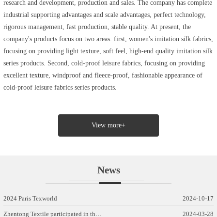
research and development, production and sales. The company has complete
industrial supporting advantages and scale advantages, perfect technology,
rigorous management, fast production, stable quality. At present, the
company's products focus on two areas: first, women's imitation silk fabrics,
focusing on providing light texture, soft feel, high-end quality imitation silk
series products. Second, cold-proof leisure fabrics, focusing on providing
excellent texture, windproof and fleece-proof, fashionable appearance of
cold-proof leisure fabrics series products.
View more+
News
2024 Paris Texworld
2024-10-17
Zhentong Textile participated in th…
2024-03-28